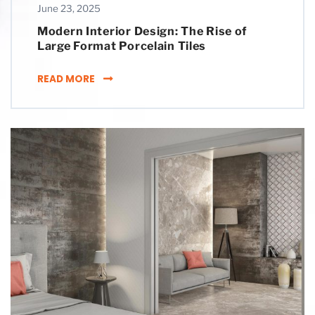
June 23, 2025
Modern Interior Design: The Rise of
Large Format Porcelain Tiles
MODERN INTERIOR DESIGN: THE RISE OF LAR
READ MORE