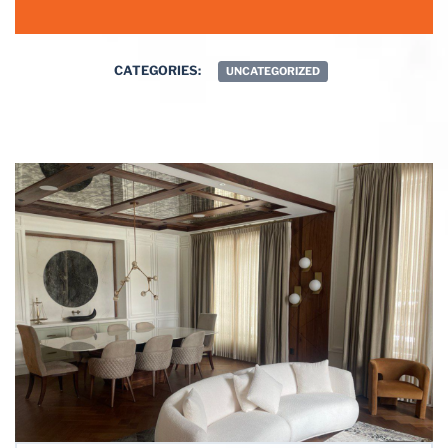
CATEGORIES:
UNCATEGORIZED