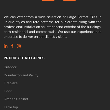
We can offer from a wide selection of Large Format Tiles in
unique styles and rare patterns for our clients along with the
professional installation on interior and exterior of the buildings,
both residential and commercials. We use our experience and
expertise to deliver on our client’s visions.
PRODUCT CATEGORIES
Outdoor
Countertop and Vanity
Fireplace
Floor
Kitchen Cabinet
Table top