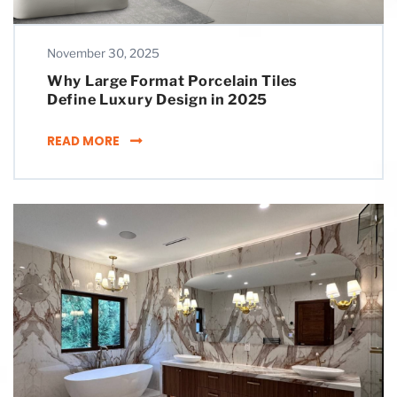
November 30, 2025
Why Large Format Porcelain Tiles
Define Luxury Design in 2025
WHY LARGE FORMAT PORCELAIN TILES DEFINE
READ MORE