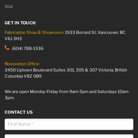
Wall
GET IN TOUCH
Fabrication Shop & Showroom:
1933 Burrard St, Vancouver, BC
V6J 3H3
(604) 788-1336
Renovation Office:
3450 Uptown Boulevard Suites 301, 305 & 307 Victoria, British
Columbia V8Z 0B9
We are open Monday-Friday from 9am-5pm and Saturdays 10am-
3pm.
CONTACT US