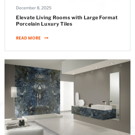
December 8, 2025
Elevate Living Rooms with Large Format
Porcelain Luxury Tiles
ELEVATE LIVING ROOMS WITH LARGE FORMA
READ MORE