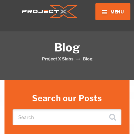
MENU
Blog
Project X Slabs
Blog
Search our Posts
Search for: