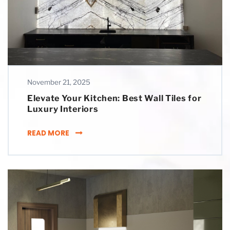
November 21, 2025
Elevate Your Kitchen: Best Wall Tiles for
Luxury Interiors
ELEVATE YOUR KITCHEN: BEST WALL TILES F
READ MORE