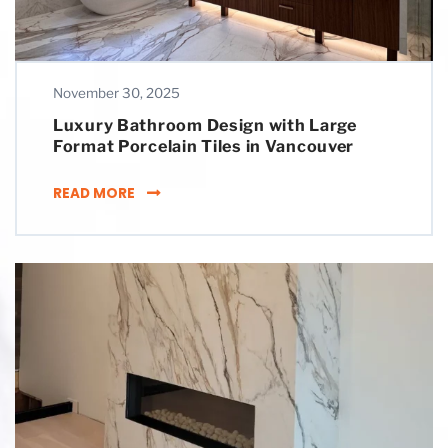
November 30, 2025
Luxury Bathroom Design with Large
Format Porcelain Tiles in Vancouver
LUXURY BATHROOM DESIGN WITH LARGE FO
READ MORE