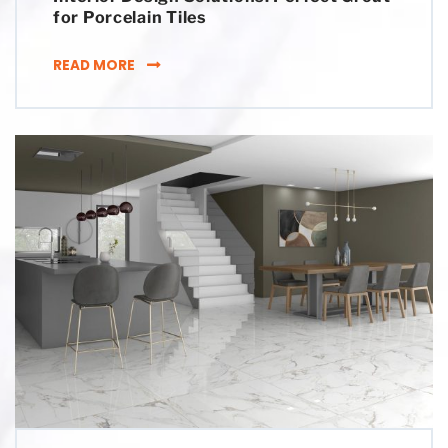
for Porcelain Tiles
INTERIOR DESIGN SOLUTIONS: PERFECT GRO
READ MORE