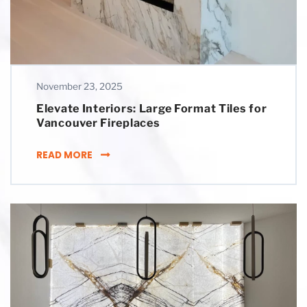
November 23, 2025
Elevate Interiors: Large Format Tiles for
Vancouver Fireplaces
ELEVATE INTERIORS: LARGE FORMAT TILES 
READ MORE