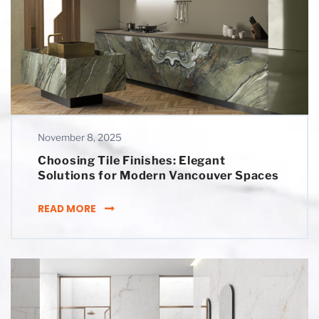
November 8, 2025
Choosing Tile Finishes: Elegant
Solutions for Modern Vancouver Spaces
CHOOSING TILE FINISHES: ELEGANT SOLUT
READ MORE