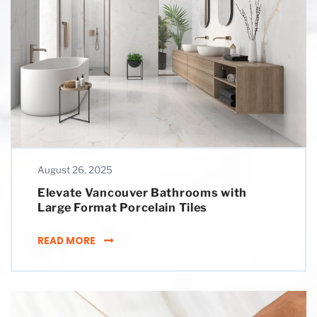
August 26, 2025
Elevate Vancouver Bathrooms with
Large Format Porcelain Tiles
ELEVATE VANCOUVER BATHROOMS WITH LAR
READ MORE