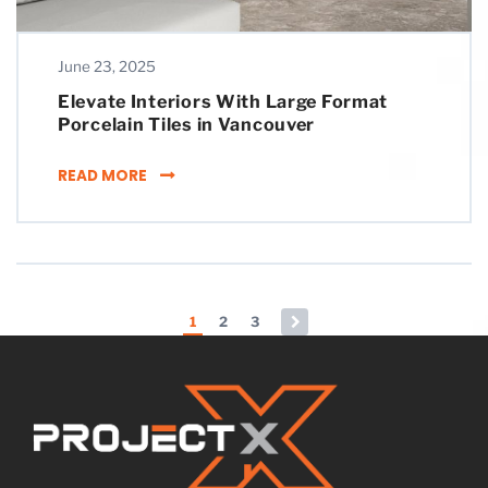
June 23, 2025
Elevate Interiors With Large Format
Porcelain Tiles in Vancouver
ELEVATE INTERIORS WITH LARGE FORMAT PO
READ MORE
Posts pagination
1
2
3