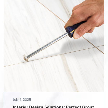
July 4, 2025
Interior Design Solutions: Perfect Grout