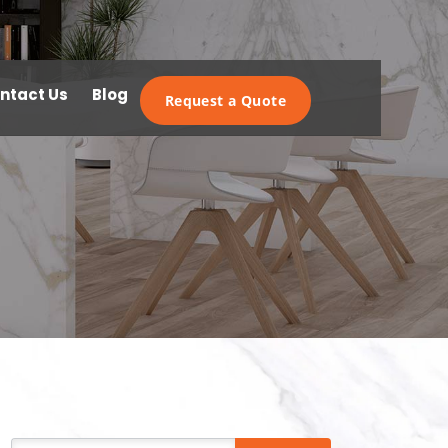
ntact Us
Blog
Request a Quote