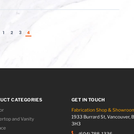
1
2
3
4
UCT CATEGORIES
GET IN TOUCH
or
Fabrication Shop & Showroo
1933 Burrard St, Vancouver, 
rtop and Vanity
3H3
ace
(604) 788-1336