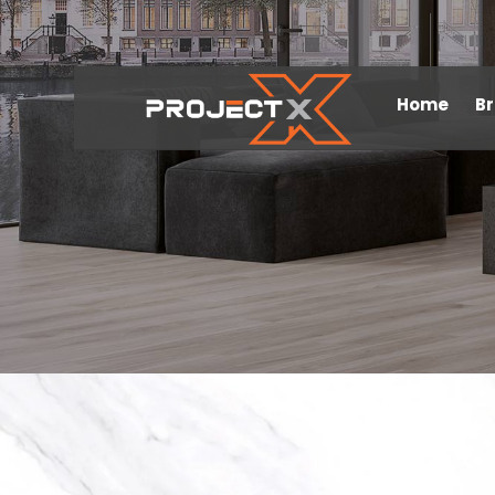
Home
B