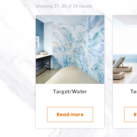
Showing 37–39 of 39 results
Target/Water
Ta
Read more
R