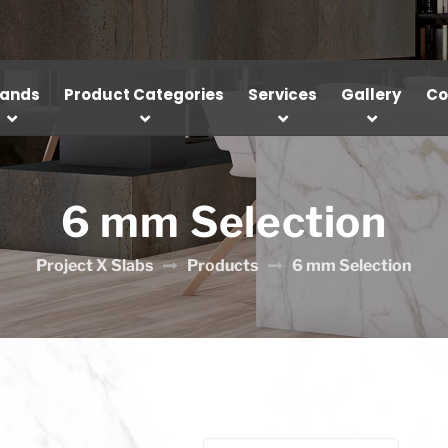
rands
Product Categories
Services
Gallery
Co
6 mm Selection
Project X Slabs
Products
6 mm Selection