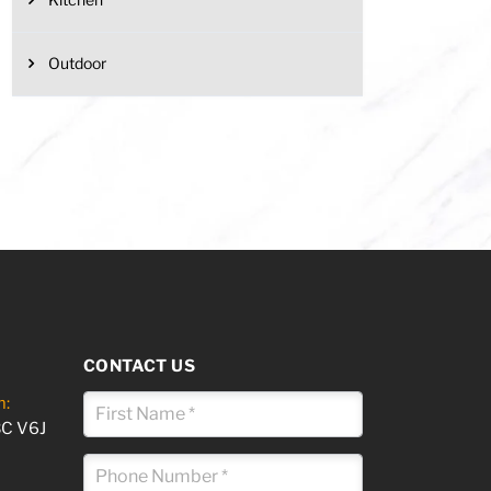
Outdoor
CONTACT US
m:
BC V6J