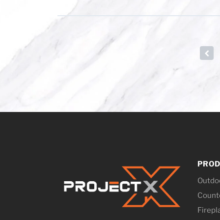
←
PROD
Outdo
Counte
Firepl