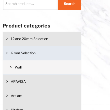
Search
Product categories
12 and 20mm Selection
6 mm Selection
Wall
APAVISA
Arklam
Kitchen