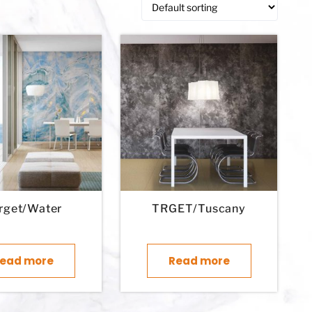
rget/Water
TRGET/Tuscany
ead more
Read more