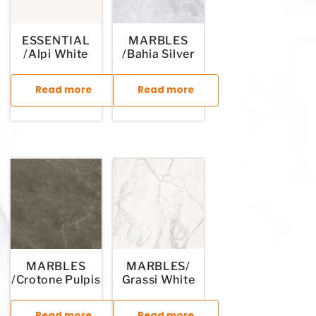
ESSENTIAL
MARBLES
/Alpi White
/Bahia Silver
Read more
Read more
This product has multiple variants. The options may be chosen
This product has multiple variants. T
MARBLES
MARBLES/
/Crotone Pulpis
Grassi White
Read more
Read more