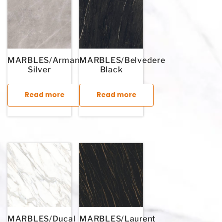
MARBLES/Armani
MARBLES/Belvedere
Silver
Black
Read more
Read more
This product has multiple variants. The options may be chosen
This product has multiple variants. T
MARBLES/Ducal
MARBLES/Laurent