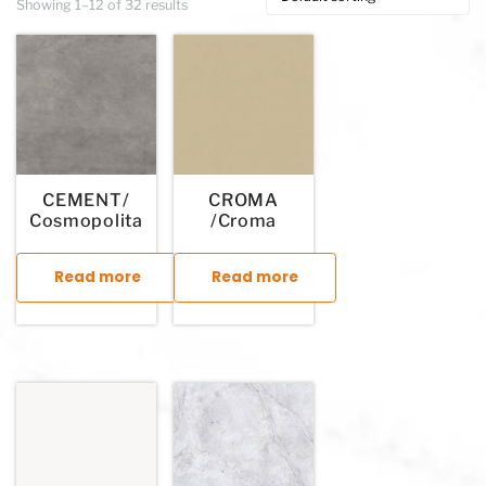
Showing 1–12 of 32 results
CEMENT/
CROMA
Cosmopolita
/Croma
Read more
Read more
This product has multiple variants. The options may be chosen
This product has multiple variants. T