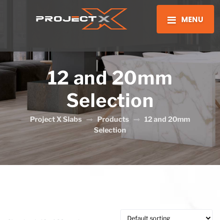
MENU
12 and 20mm
Selection
Project X Slabs
Products
12 and 20mm
Selection