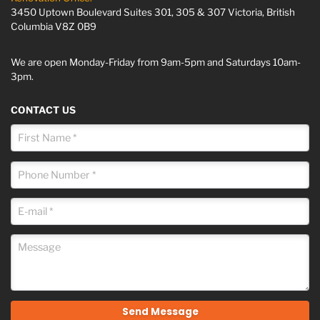
3450 Uptown Boulevard Suites 301, 305 & 307 Victoria, British
Columbia V8Z 0B9
We are open Monday-Friday from 9am-5pm and Saturdays 10am-
3pm.
CONTACT US