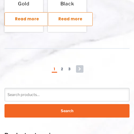
Gold
Black
Read more
Read more
This product has multiple variants. The options may be chosen
This product has multiple variants. T
1
2
3
→
Search