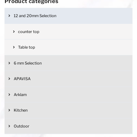
Product categories
12 and 20mm Selection
counter top
Table top
6 mm Selection
APAVISA
Arklam
Kitchen
Outdoor