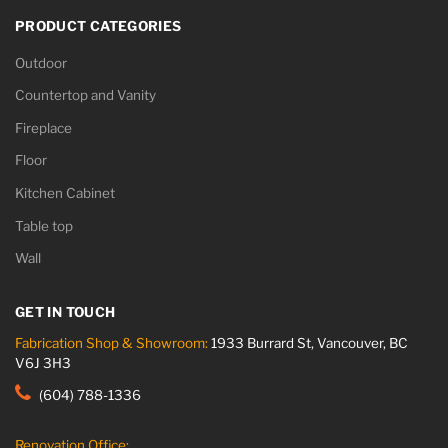
PRODUCT CATEGORIES
Outdoor
Countertop and Vanity
Fireplace
Floor
Kitchen Cabinet
Table top
Wall
GET IN TOUCH
Fabrication Shop & Showroom:
1933 Burrard St, Vancouver, BC
V6J 3H3
(604) 788-1336
Renovation Office: