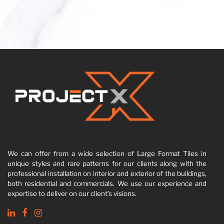
We can offer from a wide selection of Large Format Tiles in
unique styles and rare patterns for our clients along with the
professional installation on interior and exterior of the buildings,
both residential and commercials. We use our experience and
expertise to deliver on our client’s visions.