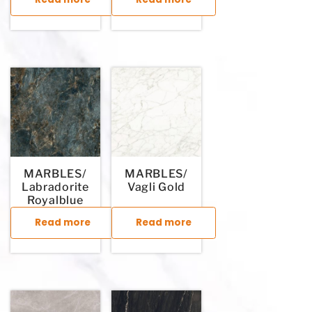
This product has multiple variants. The options may be chosen
This product has multiple variants. T
MARBLES/
MARBLES/
Labradorite
Vagli Gold
Royalblue
Read more
Read more
This product has multiple variants. The options may be chosen
This product has multiple variants. T