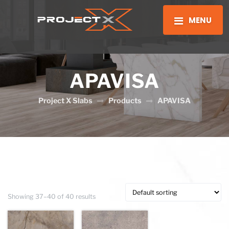
MENU
APAVISA
Project X Slabs
Products
APAVISA
Showing 37–40 of 40 results