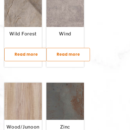
Wild Forest
Wind
Read more
Read more
This product has multiple variants. The options may be chosen
This product has multiple variants. T
Wood/Junoon
Zinc