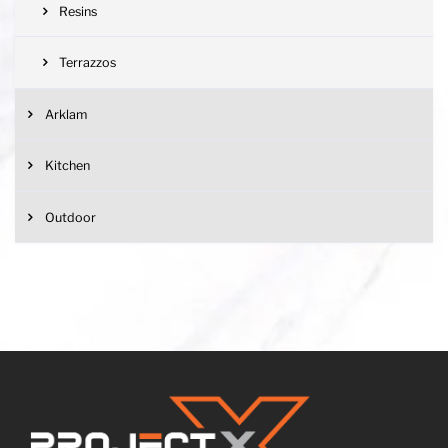
Resins
Terrazzos
Arklam
Kitchen
Outdoor