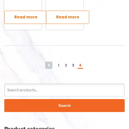
Read more
Read more
This product has multiple variants. The options may be chosen
This product has multiple variants. T
←
1
2
3
4
Search
Product categories