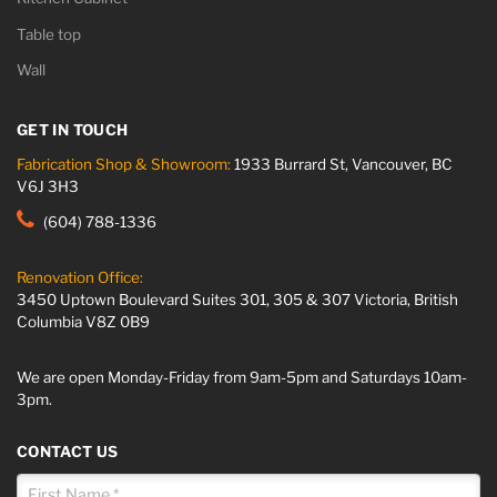
Table top
Wall
GET IN TOUCH
Fabrication Shop & Showroom:
1933 Burrard St, Vancouver, BC
V6J 3H3
(604) 788-1336
Renovation Office:
3450 Uptown Boulevard Suites 301, 305 & 307 Victoria, British
Columbia V8Z 0B9
We are open Monday-Friday from 9am-5pm and Saturdays 10am-
3pm.
CONTACT US