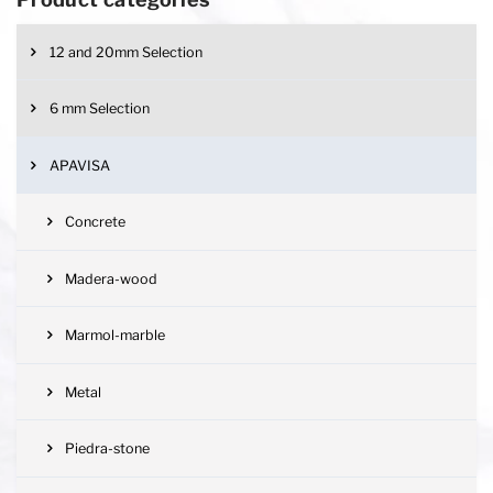
12 and 20mm Selection
6 mm Selection
APAVISA
Concrete
Madera-wood
Marmol-marble
Metal
Piedra-stone