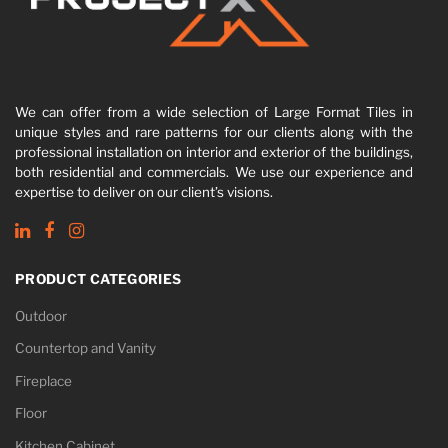
We can offer from a wide selection of Large Format Tiles in
unique styles and rare patterns for our clients along with the
professional installation on interior and exterior of the buildings,
both residential and commercials. We use our experience and
expertise to deliver on our client’s visions.
PRODUCT CATEGORIES
Outdoor
Countertop and Vanity
Fireplace
Floor
Kitchen Cabinet