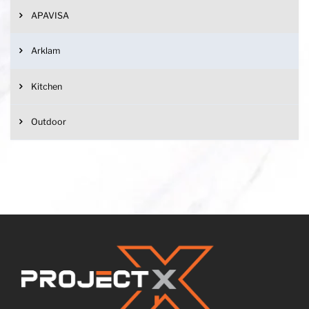
APAVISA
Arklam
Kitchen
Outdoor