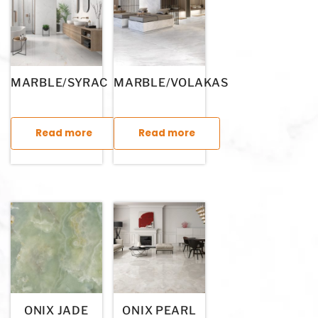
MARBLE/SYRAC
MARBLE/VOLAKAS
Read more
Read more
This product has multiple variants. The options may be chosen
This product has multiple variants. T
ONIX JADE
ONIX PEARL