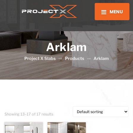
MENU
Arklam
Project X Slabs
Products
Arklam
Showing 13–17 of 17 results