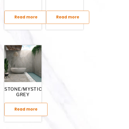
Read more
Read more
This product has multiple variants. The options may be chosen
This product has multiple variants. T
STONE/MYSTIC
GREY
Read more
This product has multiple variants. The options may be chosen