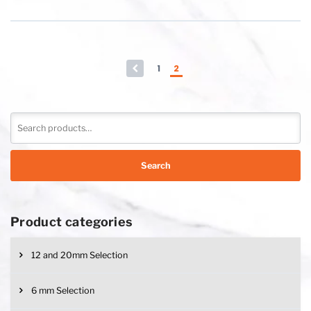
←
1
2
Search
Product categories
12 and 20mm Selection
6 mm Selection