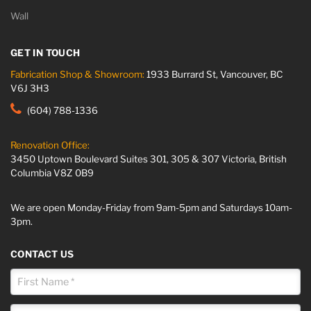
Wall
GET IN TOUCH
Fabrication Shop & Showroom:
1933 Burrard St, Vancouver, BC
V6J 3H3
(604) 788-1336
Renovation Office:
3450 Uptown Boulevard Suites 301, 305 & 307 Victoria, British
Columbia V8Z 0B9
We are open Monday-Friday from 9am-5pm and Saturdays 10am-
3pm.
CONTACT US