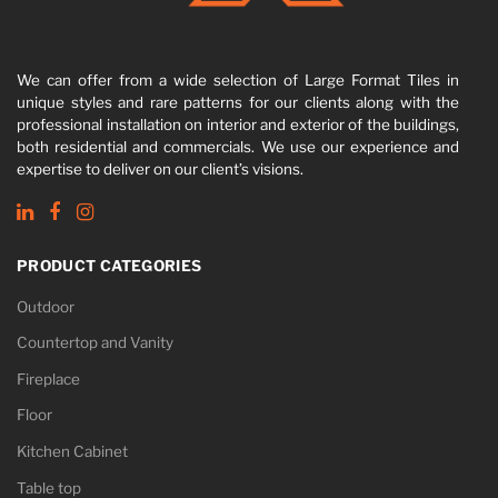
We can offer from a wide selection of Large Format Tiles in
unique styles and rare patterns for our clients along with the
professional installation on interior and exterior of the buildings,
both residential and commercials. We use our experience and
expertise to deliver on our client’s visions.
PRODUCT CATEGORIES
Outdoor
Countertop and Vanity
Fireplace
Floor
Kitchen Cabinet
Table top