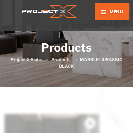
MENU
Products
Project X Slabs
Products
MARBLE/ JURASSIC
BLACK