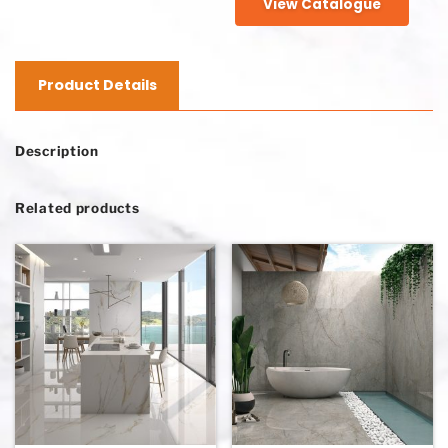
View Catalogue
Product Details
Description
Related products