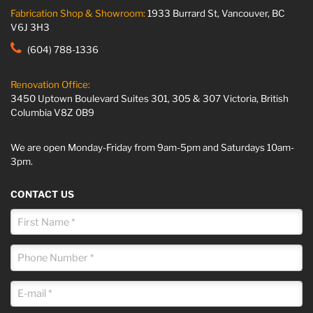
Fabrication Shop & Showroom:
1933 Burrard St, Vancouver, BC
V6J 3H3
(604) 788-1336
Renovation Office:
3450 Uptown Boulevard Suites 301, 305 & 307 Victoria, British
Columbia V8Z 0B9
We are open Monday-Friday from 9am-5pm and Saturdays 10am-
3pm.
CONTACT US