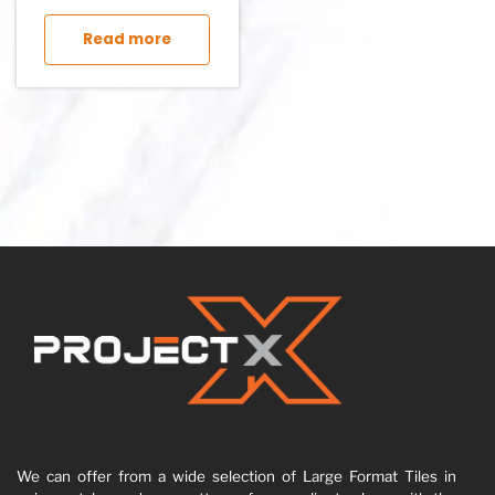
This product has multiple variants. The op
Read more
We can offer from a wide selection of Large Format Tiles in