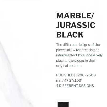
MARBLE/
JURASSIC
BLACK
The different designs of the
pieces allow for creating an
infinite effect by successively
placing the pieces in their
original position.
POLISHED | 1200×2600
mm/ 47,2”x103”
4 DIFFERENT DESIGNS