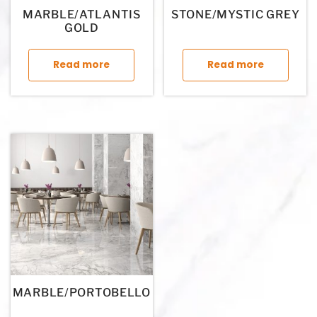
MARBLE/ATLANTIS
STONE/MYSTIC GREY
GOLD
This product has multiple variants. The op
This p
Read more
Read more
MARBLE/PORTOBELLO