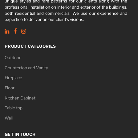
unique styles and rare patterns for our clients along with the
professional installation on interior and exterior of the buildings,
both residential and commercials. We use our experience and
expertise to deliver on our client’s visions.
PRODUCT CATEGORIES
Outdoor
Countertop and Vanity
Fireplace
Floor
Kitchen Cabinet
Table top
Wall
GET IN TOUCH