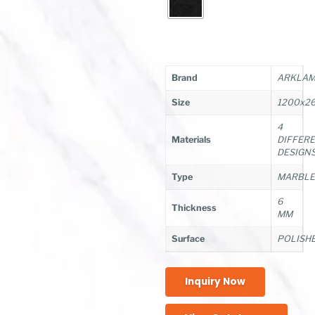
Brand
ARKLAM/
Size
1200x2
4
Materials
DIFFER
DESIGN
Type
MARBL
6
Thickness
MM
Surface
POLISH
Inquiry Now