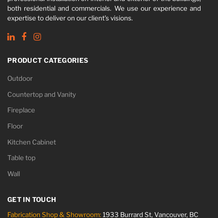
both residential and commercials. We use our experience and
expertise to deliver on our client’s visions.
PRODUCT CATEGORIES
Outdoor
Countertop and Vanity
Fireplace
Floor
Kitchen Cabinet
Table top
Wall
GET IN TOUCH
Fabrication Shop & Showroom:
1933 Burrard St, Vancouver, BC