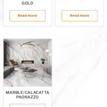
GOLD
This product has multiple variants. The op
This p
Read more
Read more
MARBLE/CALACATTA
PAONAZZO
This product has multiple variants. The op