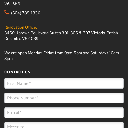
V6J 3H3
(604) 788-1336
Renovation Office:
3450 Uptown Boulevard Suites 301, 305 & 307 Victoria, British
Columbia V8Z 0B9
We are open Monday-Friday from 9am-5pm and Saturdays 10am-
3pm.
CONTACT US