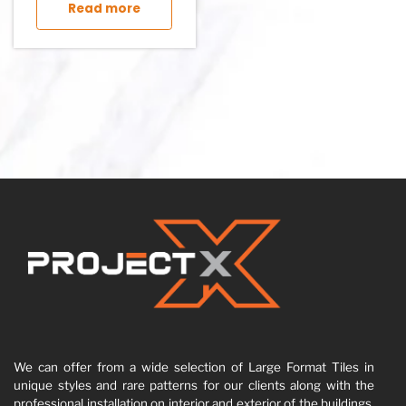
Read more
We can offer from a wide selection of Large Format Tiles in
unique styles and rare patterns for our clients along with the
professional installation on interior and exterior of the buildings,