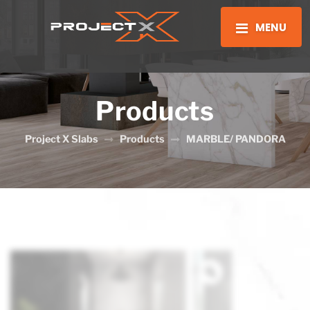
MENU
Products
Project X Slabs
Products
MARBLE/ PANDORA