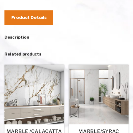
Product Details
Description
Related products
MARBLE /CALACATTA
MARBLE/SYRAC