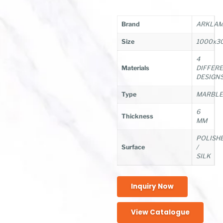
Brand
ARKLAM/
Size
1000x3
4
Materials
DIFFER
DESIGN
Type
MARBL
6
Thickness
MM
POLISH
Surface
/
SILK
Inquiry Now
View Catalogue