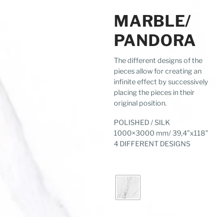
MARBLE/
PANDORA
The different designs of the
pieces allow for creating an
infinite effect by successively
placing the pieces in their
original position.
POLISHED / SILK
1000×3000 mm/ 39,4”x118”
4 DIFFERENT DESIGNS