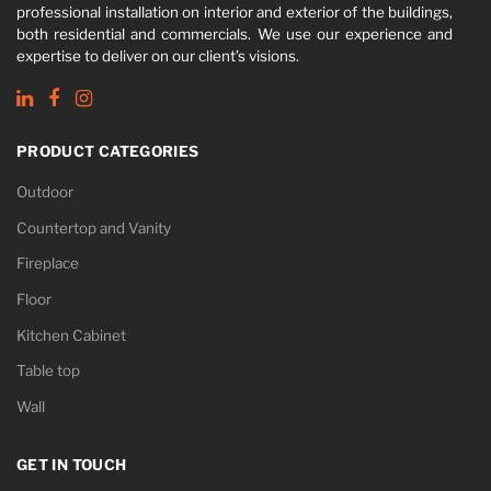
professional installation on interior and exterior of the buildings,
both residential and commercials. We use our experience and
expertise to deliver on our client’s visions.
PRODUCT CATEGORIES
Outdoor
Countertop and Vanity
Fireplace
Floor
Kitchen Cabinet
Table top
Wall
GET IN TOUCH