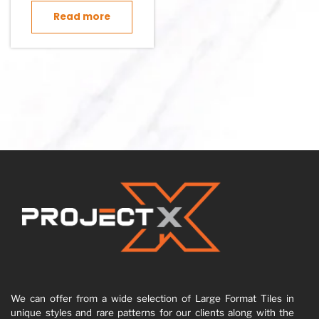
Read more
We can offer from a wide selection of Large Format Tiles in
unique styles and rare patterns for our clients along with the