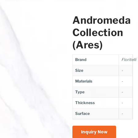
Andromeda
Collection
(Ares)
Brand
Floritelli
Size
-
Materials
-
Type
-
Thickness
-
Surface
-
Inquiry Now