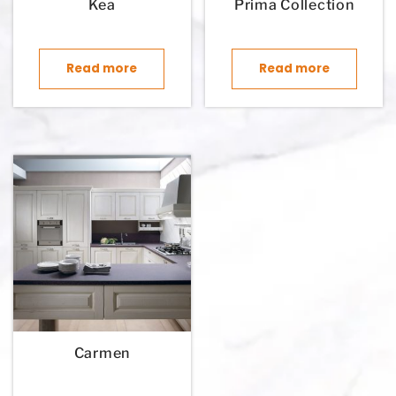
Kea
Prima Collection
Read more
Read more
Carmen