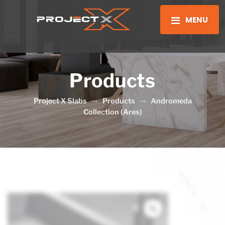
MENU
Products
Project X Slabs
Products
Andromeda
Collection (Ares)