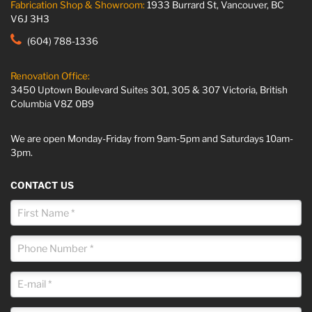
Fabrication Shop & Showroom:
1933 Burrard St, Vancouver, BC
V6J 3H3
(604) 788-1336
Renovation Office:
3450 Uptown Boulevard Suites 301, 305 & 307 Victoria, British
Columbia V8Z 0B9
We are open Monday-Friday from 9am-5pm and Saturdays 10am-
3pm.
CONTACT US