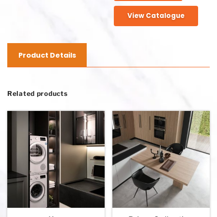
View Catalogue
Product Details
Related products