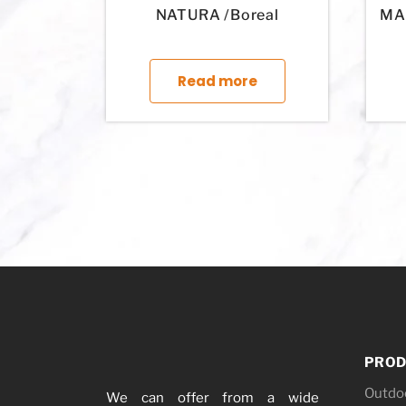
NATURA /Boreal
MAR
This product has mul
Read more
PROD
Outdo
We can offer from a wide