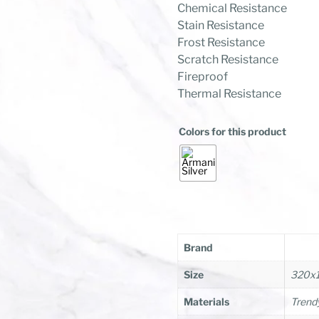
Chemical Resistance
Stain Resistance
Frost Resistance
Scratch Resistance
Fireproof
Thermal Resistance
Colors for this product
Brand
Size
320x
Materials
Trendy