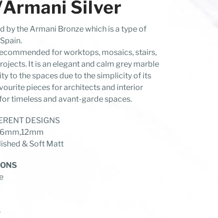
rmani Silver
ed by the Armani Bronze which is a type of
Spain.
y recommended for worktops, mosaics, stairs,
rojects. It is an elegant and calm grey marble
lity to the spaces due to the simplicity of its
avourite pieces for architects and interior
for timeless and avant-garde spaces.
FFERENT DESIGNS
 of 6mm,12mm
shed & Soft Matt
IONS
e
e