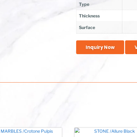
Type
Thickness
Surface
Inquiry Now