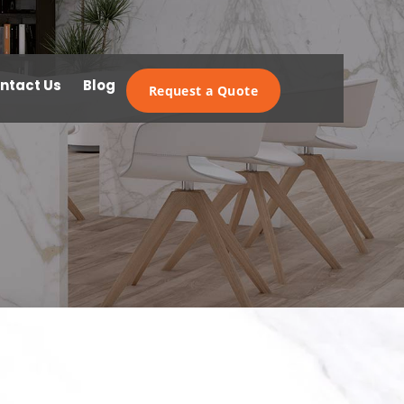
ntact Us
Blog
Request a Quote