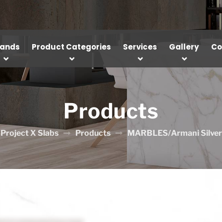
rands
Product Categories
Services
Gallery
Co
Products
Project X Slabs
Products
MARBLES/Armani Silver