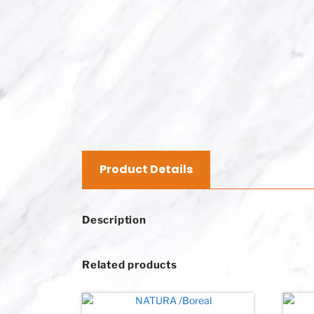
Product Details
Description
Related products