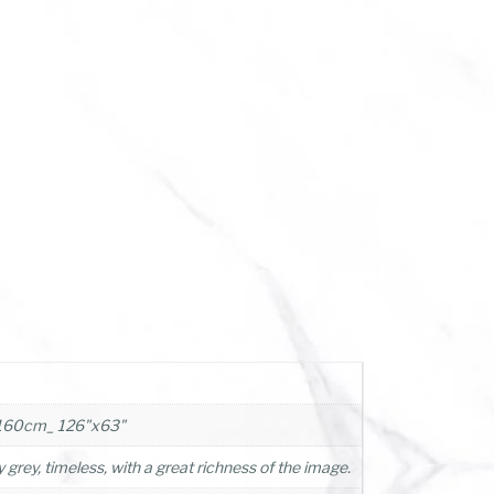
160cm_ 126"x63"
 grey, timeless, with a great richness of the image.