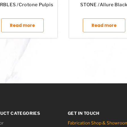
BLES /Crotone Pulpis
STONE /Allure Blac
tiple variants. The options may be chosen on the product page
This product has multiple variants. The optio
T
Read more
Read more
UCT CATEGORIES
GET IN TOUCH
or
Fabrication Shop & Showroo