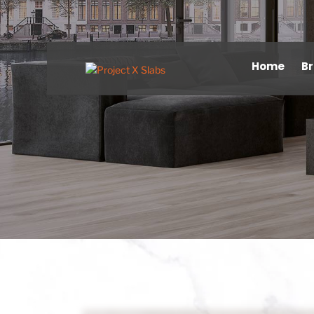
Home
B