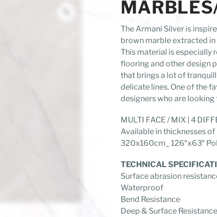
MARBLES/A
The Armani Silver is inspir
brown marble extracted in 
This material is especiall
flooring and other design p
that brings a lot of tranquil
delicate lines. One of the f
designers who are looking 
MULTI FACE / MIX | 4 DI
Available in thicknesses
320x160cm_ 126″x63″ Poli
TECHNICAL SPECIFICAT
Surface abrasion resistanc
Waterproof
Bend Resistance
Deep & Surface Resistanc