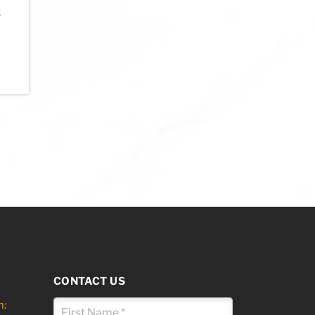
k
ns may be chosen on the product page
his product has multiple variants. The options may be chosen on the 
CONTACT US
m: