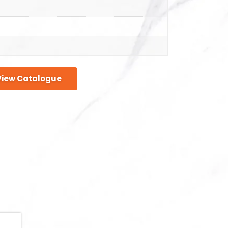
View Catalogue