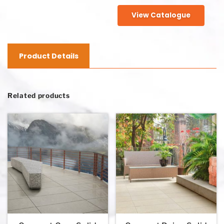
View Catalogue
Product Details
Related products