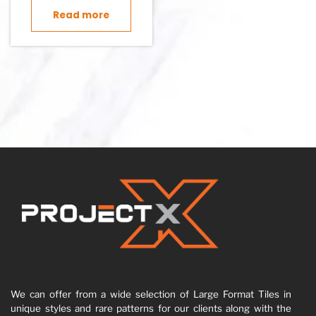
Read more
We can offer from a wide selection of Large Format Tiles in
unique styles and rare patterns for our clients along with the