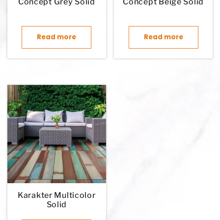
Concept Grey Solid
Concept Beige Solid
Read more
Read more
Karakter Multicolor
Solid