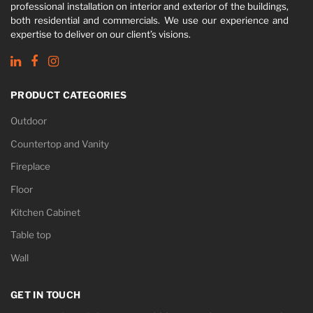
professional installation on interior and exterior of the buildings,
both residential and commercials. We use our experience and
expertise to deliver on our client’s visions.
PRODUCT CATEGORIES
Outdoor
Countertop and Vanity
Fireplace
Floor
Kitchen Cabinet
Table top
Wall
GET IN TOUCH