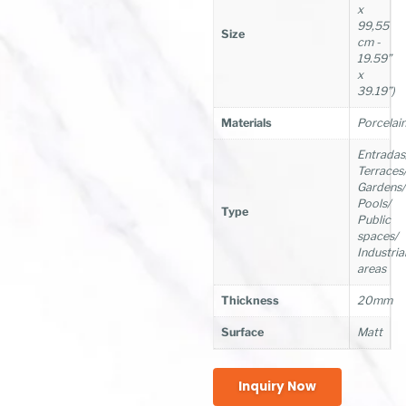
x
99,55
Size
cm -
19.59”
x
39.19”)
Materials
Porcelai
Entradas
Terraces
Gardens/
Pools/
Type
Public
spaces/
Industria
areas
Thickness
20mm
Surface
Matt
Inquiry Now