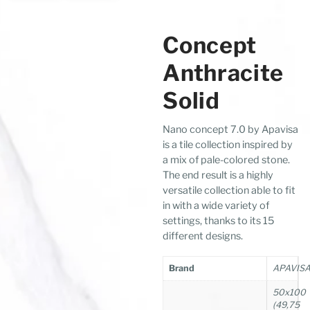
Concept
Anthracite
Solid
Nano concept 7.0 by Apavisa
is a tile collection inspired by
a mix of pale-colored stone.
The end result is a highly
versatile collection able to fit
in with a wide variety of
settings, thanks to its 15
different designs.
Brand
APAVIS
50x100
(49,75