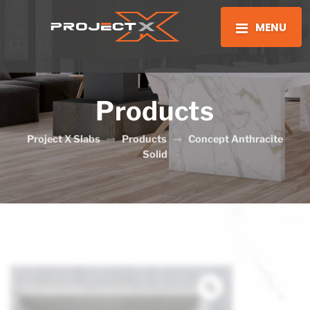
MENU
Products
Project X Slabs
Products
Concept Anthracite
Solid