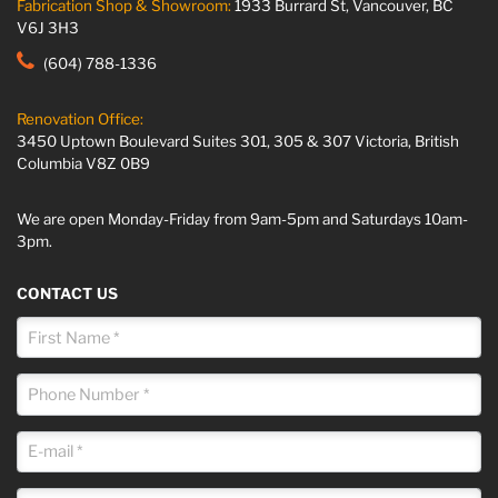
Fabrication Shop & Showroom:
1933 Burrard St, Vancouver, BC
V6J 3H3
(604) 788-1336
Renovation Office:
3450 Uptown Boulevard Suites 301, 305 & 307 Victoria, British
Columbia V8Z 0B9
We are open Monday-Friday from 9am-5pm and Saturdays 10am-
3pm.
CONTACT US