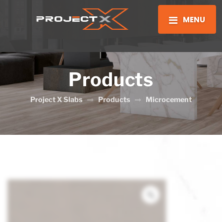
MENU
Products
Project X Slabs
Products
Microcement