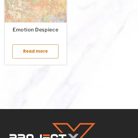
Emotion Despiece
This product has multiple variants. The op
Read more