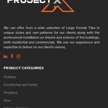
We can offer from a wide selection of Large Format Tiles in
unique styles and rare patterns for our clients along with the
professional installation on interior and exterior of the buildings,
both residential and commercials. We use our experience and
expertise to deliver on our client’s visions.
PRODUCT CATEGORIES
Outdoor
Countertop and Vanity
Fireplace
Floor