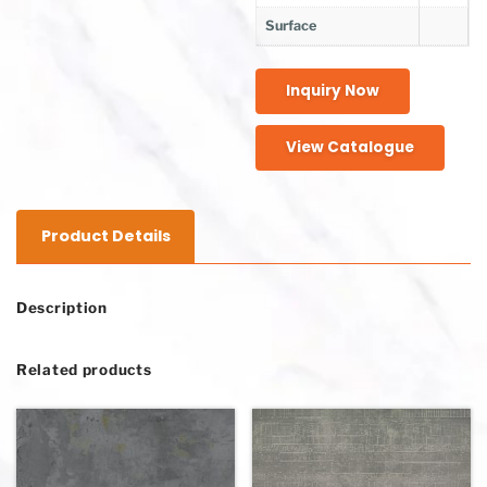
Surface
Inquiry Now
View Catalogue
Product Details
Description
Related products