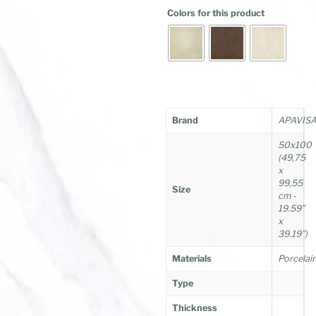
Colors for this product
Brand
APAVIS
50x100
(49,75
x
99,55
Size
cm -
19.59”
x
39.19”)
Materials
Porcelai
Type
Thickness