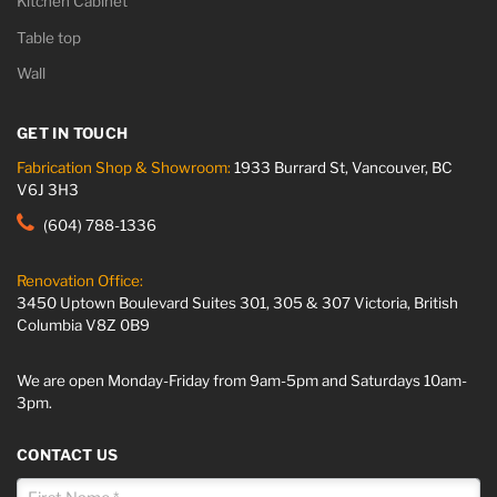
Kitchen Cabinet
Table top
Wall
GET IN TOUCH
Fabrication Shop & Showroom:
1933 Burrard St, Vancouver, BC
V6J 3H3
(604) 788-1336
Renovation Office:
3450 Uptown Boulevard Suites 301, 305 & 307 Victoria, British
Columbia V8Z 0B9
We are open Monday-Friday from 9am-5pm and Saturdays 10am-
3pm.
CONTACT US