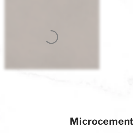
Microcemen