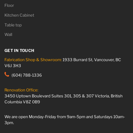
Floor
Kitchen Cabinet
Table top
Wall
GET IN TOUCH
Fabrication Shop & Showroom:
1933 Burrard St, Vancouver, BC
V6J 3H3
(604) 788-1336
Renovation Office:
3450 Uptown Boulevard Suites 301, 305 & 307 Victoria, British
Columbia V8Z 0B9
We are open Monday-Friday from 9am-5pm and Saturdays 10am-
3pm.