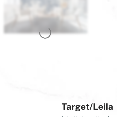
Target/Leila