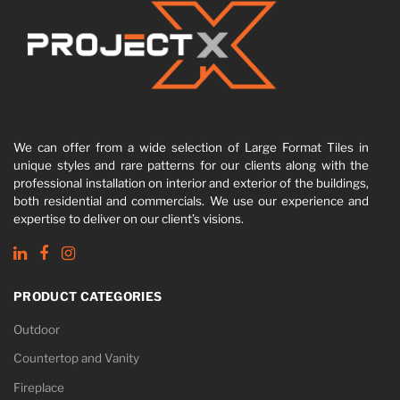
We can offer from a wide selection of Large Format Tiles in
unique styles and rare patterns for our clients along with the
professional installation on interior and exterior of the buildings,
both residential and commercials. We use our experience and
expertise to deliver on our client’s visions.
PRODUCT CATEGORIES
Outdoor
Countertop and Vanity
Fireplace