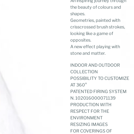
An inspiring journey through
the beauty of colours and
shapes.
Geometries, painted with
crisscrossed brush strokes,
looking like a game of
opposites.
A new effect playing with
stone and matter.
INDOOR AND OUTDOOR
COLLECTION
POSSIBILITY TO CUSTOMIZE
AT 360°
PATENTED FIRING SYSTEM
N. 102016000071139
PRODUCTION WITH
RESPECT FOR THE
ENVIRONMENT
RESIZING IMAGES
FOR COVERINGS OF