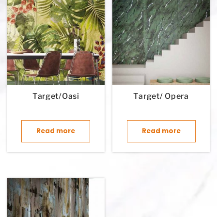
Target/Oasi
Target/ Opera
Read more
Read more