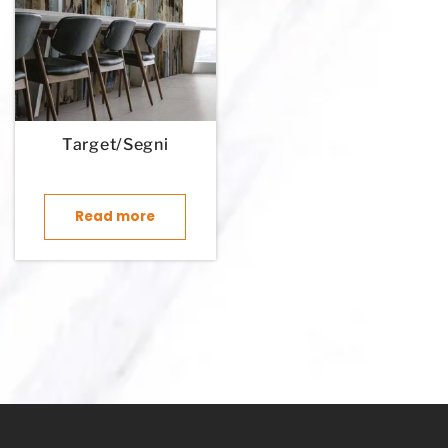
Target/Segni
Read more