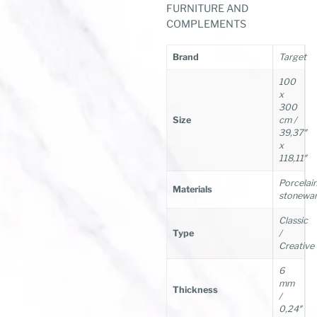
FURNITURE AND
COMPLEMENTS
Brand
Target
100
x
300
Size
cm /
39,37″
x
118,11″
Porcelai
Materials
stonewa
Classic
Type
/
Creative
6
mm
Thickness
/
0,24″