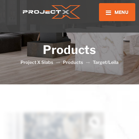
MENU
Products
Project X Slabs
Products
Target/Leila