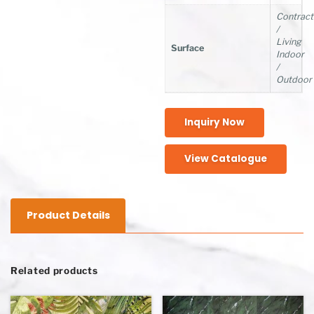
Contract
/
Living
Surface
Indoor
/
Outdoor
Inquiry Now
View Catalogue
Product Details
Related products