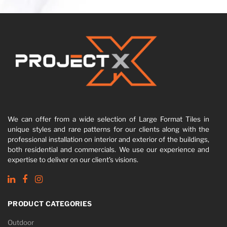
We can offer from a wide selection of Large Format Tiles in
unique styles and rare patterns for our clients along with the
professional installation on interior and exterior of the buildings,
both residential and commercials. We use our experience and
expertise to deliver on our client’s visions.
PRODUCT CATEGORIES
Outdoor