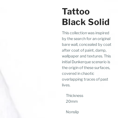
Tattoo
Black Solid
This collection was inspired
by the search for an original
bare wall, concealed by coat
after coat of paint, damp,
wallpaper and textures. This
initial Dunkerque scenario is
the origin of these surfaces,
covered in chaotic
overlapping traces of past
lives.
Thickness
20mm
Nonslip