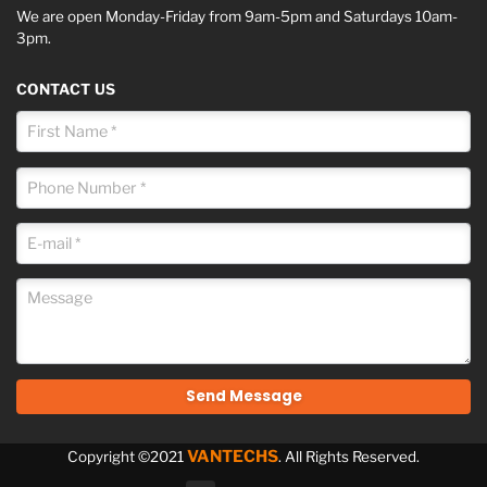
We are open Monday-Friday from 9am-5pm and Saturdays 10am-
3pm.
CONTACT US
VANTECHS
Copyright ©2021
. All Rights Reserved.