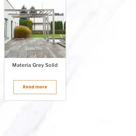
Materia Grey Solid
Read more