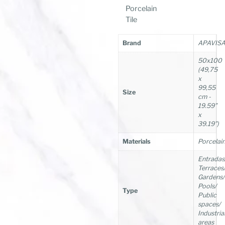
Porcelain
Tile
Brand
APAVIS
50x100
(49,75
x
99,55
Size
cm -
19.59”
x
39.19”)
Materials
Porcelai
Entradas
Terraces
Gardens/
Pools/
Type
Public
spaces/
Industria
areas