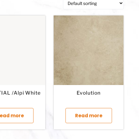
IAL /Alpi White
Evolution
This product has multiple variants. The options may 
This product 
ead more
Read more