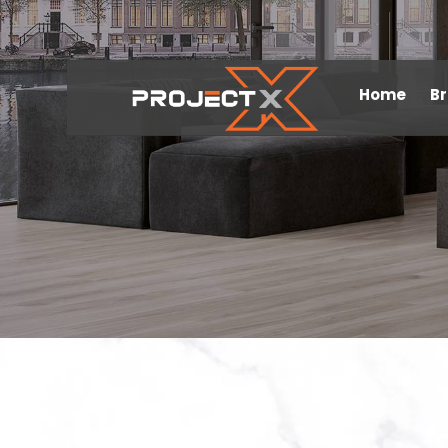
Home
B