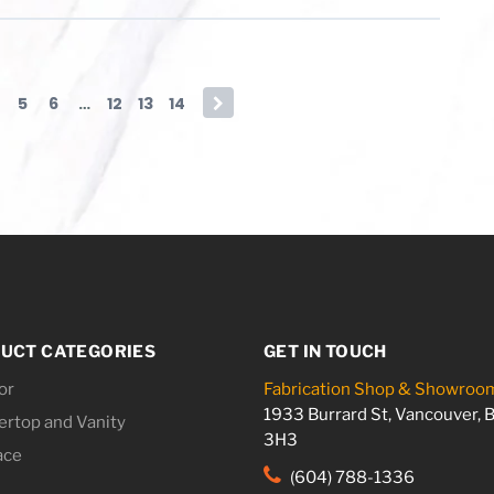
5
6
…
12
13
14
→
UCT CATEGORIES
GET IN TOUCH
or
Fabrication Shop & Showroo
1933 Burrard St, Vancouver, 
rtop and Vanity
3H3
ace
(604) 788-1336