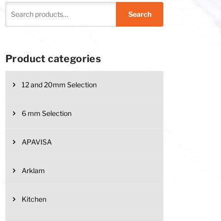
Search
Product categories
12 and 20mm Selection
6 mm Selection
APAVISA
be chosen on the product page
has multiple variants. The options may be chosen on the product page
Arklam
Kitchen