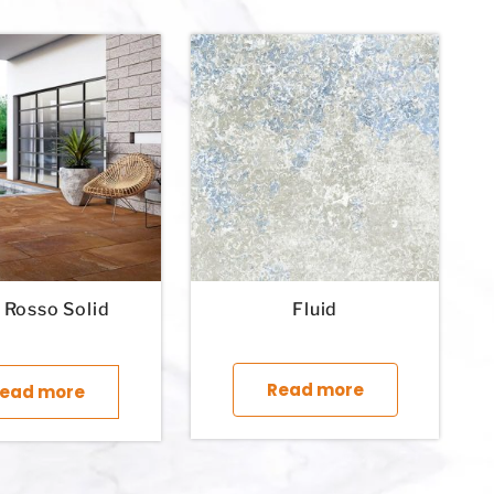
e Rosso Solid
Fluid
This product 
Read more
ead more