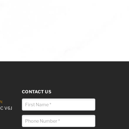
CONTACT US
m:
BC V6J