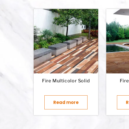
Fire Multicolor Solid
Fir
Read more
R