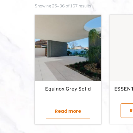
Showing 25–36 of 167 results
Equinox Grey Solid
ESSENT
R
Read more