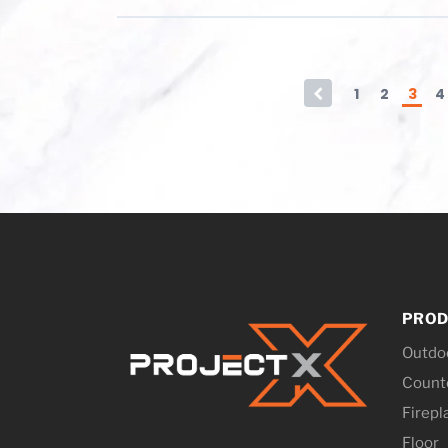
←
1
2
3
4
PROD
Outdo
Counte
Firepl
Floor