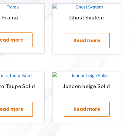
Froma
Ghost System
This product has multiple variants. The options may 
ead more
Read more
nto Taupe Solid
Junoon beige Solid
ple variants. The options may be chosen on the product page
ead more
Read more