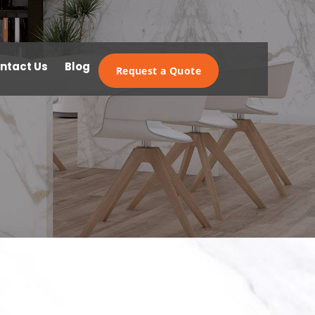
ntact Us
Blog
Request a Quote