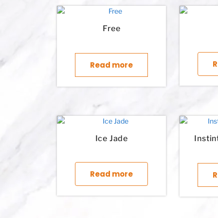
Free
R
Read more
Ice Jade
Insti
This product has multi
Read more
R