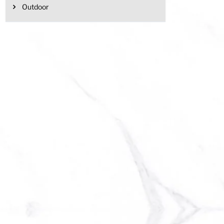
Outdoor
has multiple variants. The options may be chosen on the product page