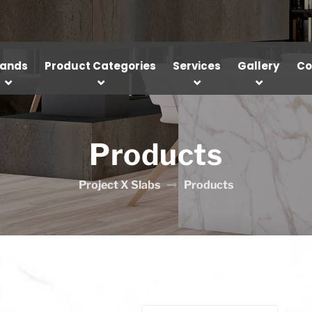
rands
Product Categories
Services
Gallery
Co
Products
Project X Slabs
Products