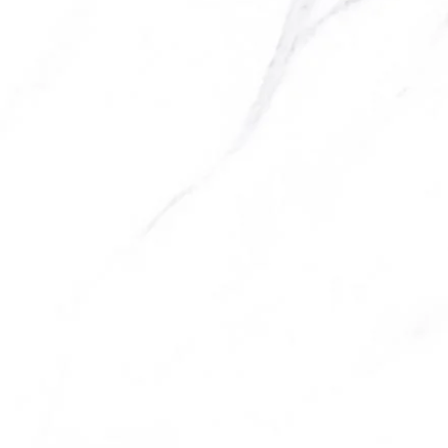
be chosen on the product page