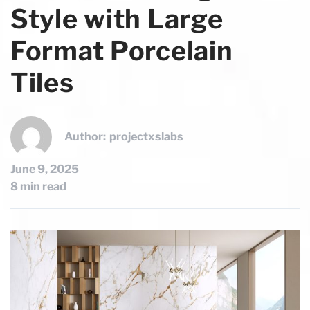
Style with Large
Format Porcelain
Tiles
Author:
projectxslabs
June 9, 2025
8 min read