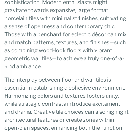
sophistication. Modern enthusiasts might
gravitate towards expansive, large format
porcelain tiles with minimalist finishes, cultivating
a sense of openness and contemporary chic.
Those with a penchant for eclectic décor can mix
and match patterns, textures, and finishes—such
as combining wood-look floors with vibrant,
geometric wall tiles—to achieve a truly one-of-a-
kind ambiance.
The interplay between floor and wall tiles is
essential in establishing a cohesive environment.
Harmonizing colors and textures fosters unity,
while strategic contrasts introduce excitement
and drama. Creative tile choices can also highlight
architectural features or create zones within
open-plan spaces, enhancing both the function