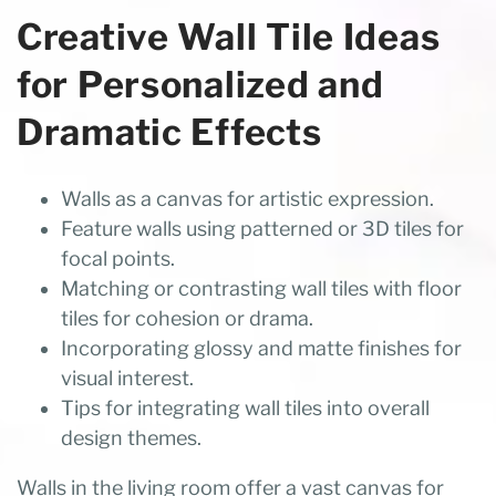
Creative Wall Tile Ideas
for Personalized and
Dramatic Effects
Walls as a canvas for artistic expression.
Feature walls using patterned or 3D tiles for
focal points.
Matching or contrasting wall tiles with floor
tiles for cohesion or drama.
Incorporating glossy and matte finishes for
visual interest.
Tips for integrating wall tiles into overall
design themes.
Walls in the living room offer a vast canvas for