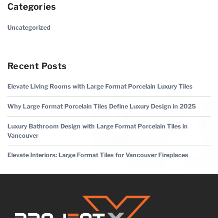
Categories
Uncategorized
Recent Posts
Elevate Living Rooms with Large Format Porcelain Luxury Tiles
Why Large Format Porcelain Tiles Define Luxury Design in 2025
Luxury Bathroom Design with Large Format Porcelain Tiles in
Vancouver
Elevate Interiors: Large Format Tiles for Vancouver Fireplaces