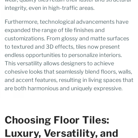
integrity, even in high-traffic areas.
Furthermore, technological advancements have
expanded the range of tile finishes and
customizations. From glossy and matte surfaces
to textured and 3D effects, tiles now present
endless opportunities to personalize interiors.
This versatility allows designers to achieve
cohesive looks that seamlessly blend floors, walls,
and accent features, resulting in living spaces that
are both harmonious and uniquely expressive.
Choosing Floor Tiles:
Luxury, Versatility, and