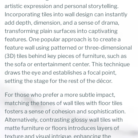
artistic expression and personal storytelling.
Incorporating tiles into wall design can instantly
add depth, dimension, and a sense of drama,
transforming plain surfaces into captivating
features. One popular approach is to create a
feature wall using patterned or three-dimensional
(3D) tiles behind key pieces of furniture, such as
the sofa or entertainment center. This technique
draws the eye and establishes a focal point,
setting the stage for the rest of the décor.
For those who prefer a more subtle impact,
matching the tones of wall tiles with floor tiles
fosters a sense of cohesion and sophistication.
Alternatively, contrasting glossy wall tiles with
matte furniture or floors introduces layers of
texture and visual intrigue, enhancing the