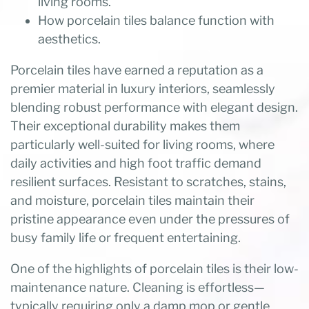
living rooms.
How porcelain tiles balance function with
aesthetics.
Porcelain tiles have earned a reputation as a
premier material in luxury interiors, seamlessly
blending robust performance with elegant design.
Their exceptional durability makes them
particularly well-suited for living rooms, where
daily activities and high foot traffic demand
resilient surfaces. Resistant to scratches, stains,
and moisture, porcelain tiles maintain their
pristine appearance even under the pressures of
busy family life or frequent entertaining.
One of the highlights of porcelain tiles is their low-
maintenance nature. Cleaning is effortless—
typically requiring only a damp mop or gentle