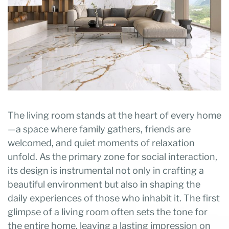
The living room stands at the heart of every home
—a space where family gathers, friends are
welcomed, and quiet moments of relaxation
unfold. As the primary zone for social interaction,
its design is instrumental not only in crafting a
beautiful environment but also in shaping the
daily experiences of those who inhabit it. The first
glimpse of a living room often sets the tone for
the entire home, leaving a lasting impression on