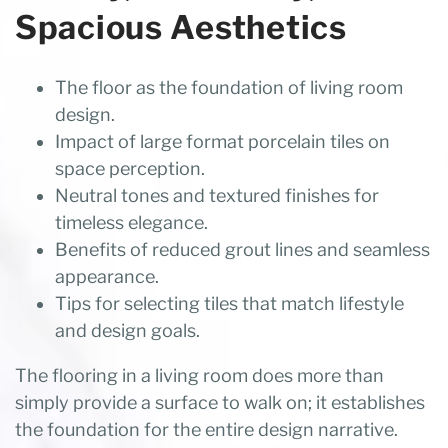
Spacious Aesthetics
The floor as the foundation of living room
design.
Impact of large format porcelain tiles on
space perception.
Neutral tones and textured finishes for
timeless elegance.
Benefits of reduced grout lines and seamless
appearance.
Tips for selecting tiles that match lifestyle
and design goals.
The flooring in a living room does more than
simply provide a surface to walk on; it establishes
the foundation for the entire design narrative.