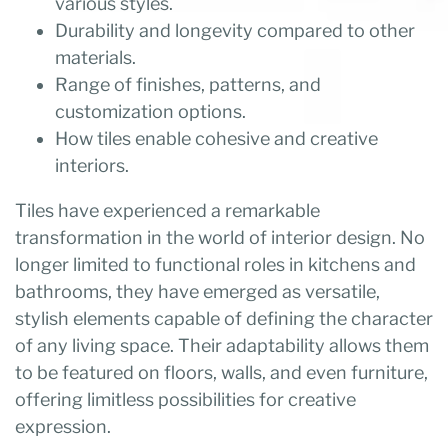
various styles.
Durability and longevity compared to other
materials.
Range of finishes, patterns, and
customization options.
How tiles enable cohesive and creative
interiors.
Tiles have experienced a remarkable
transformation in the world of interior design. No
longer limited to functional roles in kitchens and
bathrooms, they have emerged as versatile,
stylish elements capable of defining the character
of any living space. Their adaptability allows them
to be featured on floors, walls, and even furniture,
offering limitless possibilities for creative
expression.