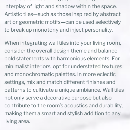
interplay of light and shadow within the space.
Artistic tiles—such as those inspired by abstract
art or geometric motifs—can be used selectively
to break up monotony and inject personality.
When integrating wall tiles into your living room,
consider the overall design theme and balance
bold statements with harmonious elements. For
minimalist interiors, opt for understated textures
and monochromatic palettes. In more eclectic
settings, mix and match different finishes and
patterns to cultivate a unique ambiance. Wall tiles
not only serve a decorative purpose but also
contribute to the room’s acoustics and durability,
making them a smart and stylish addition to any
living area.