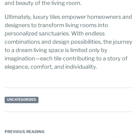
and beauty of the living room.
Ultimately, luxury tiles empower homeowners and
designers to transform living rooms into
personalized sanctuaries. With endless
combinations and design possibilities, the journey
to a dream living space is limited only by
imagination—each tile contributing to a story of
elegance, comfort, and individuality.
UNCATEGORIZED
PREVIOUS READING