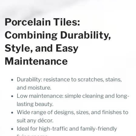
Porcelain Tiles:
Combining Durability,
Style, and Easy
Maintenance
Durability: resistance to scratches, stains,
and moisture.
Low maintenance: simple cleaning and long-
lasting beauty.
Wide range of designs, sizes, and finishes to
suit any décor.
Ideal for high-traffic and family-friendly