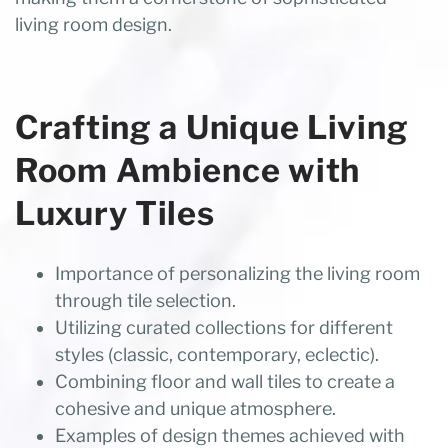
living room design.
Crafting a Unique Living
Room Ambience with
Luxury Tiles
Importance of personalizing the living room
through tile selection.
Utilizing curated collections for different
styles (classic, contemporary, eclectic).
Combining floor and wall tiles to create a
cohesive and unique atmosphere.
Examples of design themes achieved with