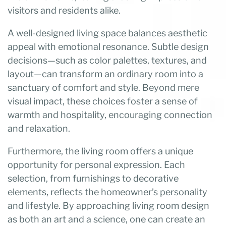
visitors and residents alike.
A well-designed living space balances aesthetic
appeal with emotional resonance. Subtle design
decisions—such as color palettes, textures, and
layout—can transform an ordinary room into a
sanctuary of comfort and style. Beyond mere
visual impact, these choices foster a sense of
warmth and hospitality, encouraging connection
and relaxation.
Furthermore, the living room offers a unique
opportunity for personal expression. Each
selection, from furnishings to decorative
elements, reflects the homeowner’s personality
and lifestyle. By approaching living room design
as both an art and a science, one can create an