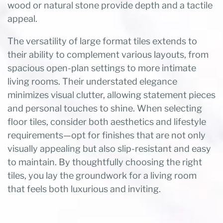
wood or natural stone provide depth and a tactile
appeal.
The versatility of large format tiles extends to
their ability to complement various layouts, from
spacious open-plan settings to more intimate
living rooms. Their understated elegance
minimizes visual clutter, allowing statement pieces
and personal touches to shine. When selecting
floor tiles, consider both aesthetics and lifestyle
requirements—opt for finishes that are not only
visually appealing but also slip-resistant and easy
to maintain. By thoughtfully choosing the right
tiles, you lay the groundwork for a living room
that feels both luxurious and inviting.