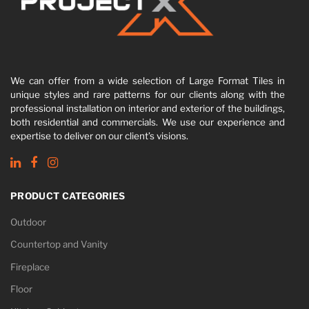
We can offer from a wide selection of Large Format Tiles in
unique styles and rare patterns for our clients along with the
professional installation on interior and exterior of the buildings,
both residential and commercials. We use our experience and
expertise to deliver on our client’s visions.
PRODUCT CATEGORIES
Outdoor
Countertop and Vanity
Fireplace
Floor