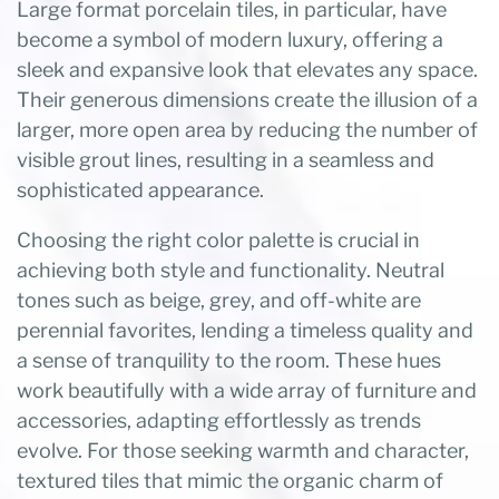
Large format porcelain tiles, in particular, have
become a symbol of modern luxury, offering a
sleek and expansive look that elevates any space.
Their generous dimensions create the illusion of a
larger, more open area by reducing the number of
visible grout lines, resulting in a seamless and
sophisticated appearance.
Choosing the right color palette is crucial in
achieving both style and functionality. Neutral
tones such as beige, grey, and off-white are
perennial favorites, lending a timeless quality and
a sense of tranquility to the room. These hues
work beautifully with a wide array of furniture and
accessories, adapting effortlessly as trends
evolve. For those seeking warmth and character,
textured tiles that mimic the organic charm of