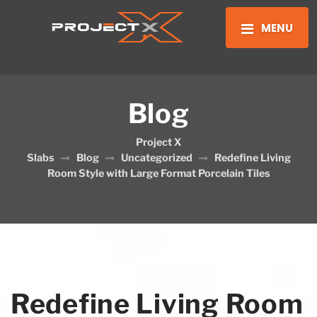
MENU
Blog
Project X
Slabs
Blog
Uncategorized
Redefine Living
Room Style with Large Format Porcelain Tiles
Redefine Living Room