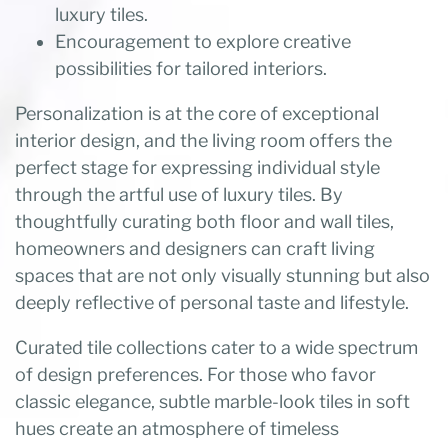
luxury tiles.
Encouragement to explore creative
possibilities for tailored interiors.
Personalization is at the core of exceptional
interior design, and the living room offers the
perfect stage for expressing individual style
through the artful use of luxury tiles. By
thoughtfully curating both floor and wall tiles,
homeowners and designers can craft living
spaces that are not only visually stunning but also
deeply reflective of personal taste and lifestyle.
Curated tile collections cater to a wide spectrum
of design preferences. For those who favor
classic elegance, subtle marble-look tiles in soft
hues create an atmosphere of timeless