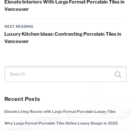
Elevate Interiors With Large Format Porcelain Tiles in
Vancouver
NEXT READING
Luxury Kitchen Ideas: Contrasting Porcelain Tiles in
Vancouver
Search for:
Recent Posts
Elevate Living Rooms with Large Format Porcelain Luxury Tiles
Why Large Format Porcelain Tiles Define Luxury Design in 2025