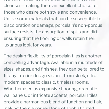
cleanser—making them an excellent choice for
those who desire both style and convenience.
Unlike some materials that can be susceptible to
discoloration or damage, porcelain’s non-porous
surface resists the absorption of spills and dirt,
ensuring that the flooring or walls retain their
luxurious look for years.
The design flexibility of porcelain tiles is another
compelling advantage. Available in a multitude of
sizes, shapes, and finishes, they can be tailored to
fit any interior design vision—from sleek, ultra-
modern spaces to classic, timeless rooms.
Whether used as expansive flooring, dramatic
wall panels, or intricate accents, porcelain tiles
provide a harmonious blend of function and flair,
making them a cornerstone of sophisticated