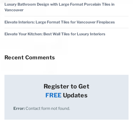
Luxury Bathroom Design with Large Format Porcelain Tiles in
Vancouver
Elevate Interiors: Large Format Tiles for Vancouver Fireplaces
Elevate Your Kitchen: Best Wall Tiles for Luxury Interiors
Recent Comments
Register to Get
FREE
Updates
Error:
Contact form not found.