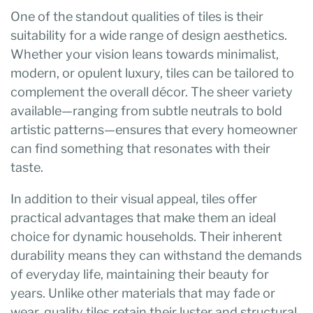
One of the standout qualities of tiles is their
suitability for a wide range of design aesthetics.
Whether your vision leans towards minimalist,
modern, or opulent luxury, tiles can be tailored to
complement the overall décor. The sheer variety
available—ranging from subtle neutrals to bold
artistic patterns—ensures that every homeowner
can find something that resonates with their
taste.
In addition to their visual appeal, tiles offer
practical advantages that make them an ideal
choice for dynamic households. Their inherent
durability means they can withstand the demands
of everyday life, maintaining their beauty for
years. Unlike other materials that may fade or
wear, quality tiles retain their luster and structural