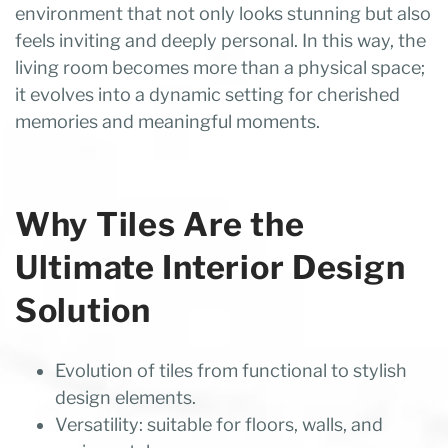
environment that not only looks stunning but also
feels inviting and deeply personal. In this way, the
living room becomes more than a physical space;
it evolves into a dynamic setting for cherished
memories and meaningful moments.
Why Tiles Are the
Ultimate Interior Design
Solution
Evolution of tiles from functional to stylish
design elements.
Versatility: suitable for floors, walls, and