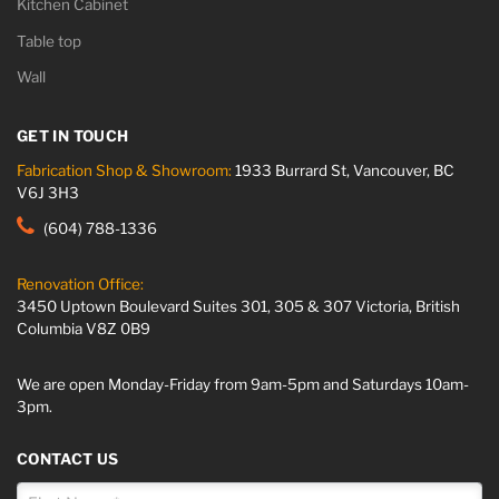
Kitchen Cabinet
Table top
Wall
GET IN TOUCH
Fabrication Shop & Showroom:
1933 Burrard St, Vancouver, BC
V6J 3H3
(604) 788-1336
Renovation Office:
3450 Uptown Boulevard Suites 301, 305 & 307 Victoria, British
Columbia V8Z 0B9
We are open Monday-Friday from 9am-5pm and Saturdays 10am-
3pm.
CONTACT US